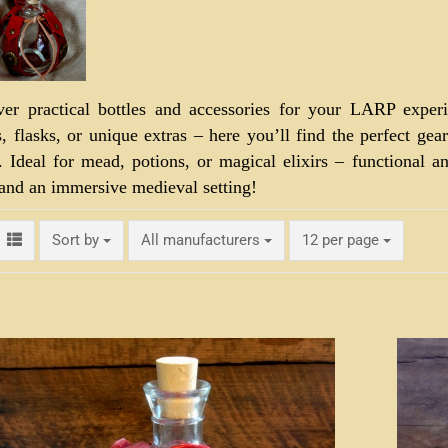
ver practical bottles and accessories for your LARP experi
s, flasks, or unique extras – here you’ll find the perfect gea
. Ideal for mead, potions, or magical elixirs – functional 
 and an immersive medieval setting!
Sort by
per page
Sort by
All manufacturers
12 per page