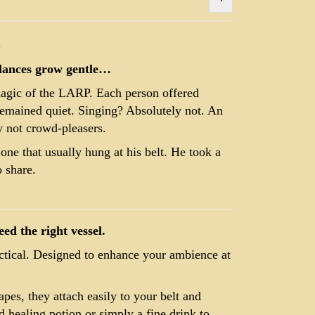
)
glances grow gentle…
magic of the LARP. Each person offered
remained quiet. Singing? Absolutely not. An
y not crowd-pleasers.
one that usually hung at his belt. He took a
 share.
ed the right vessel.
actical. Designed to enhance your ambience at
apes, they attach easily to your belt and
healing potion or simply a fine drink to