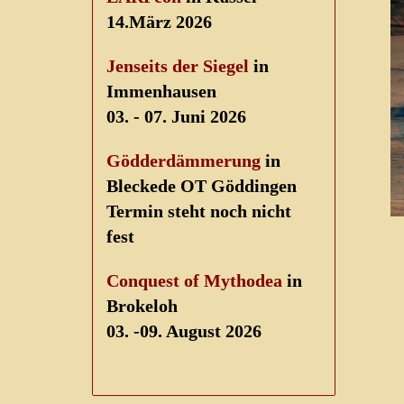
14.März 2026
Jenseits der Siegel
in
Immenhausen
03. - 07. Juni 2026
Gödderdämmerung
in
Bleckede OT Göddingen
Termin steht noch nicht
fest
Conquest of Mythodea
in
Brokeloh
03. -09. August 2026