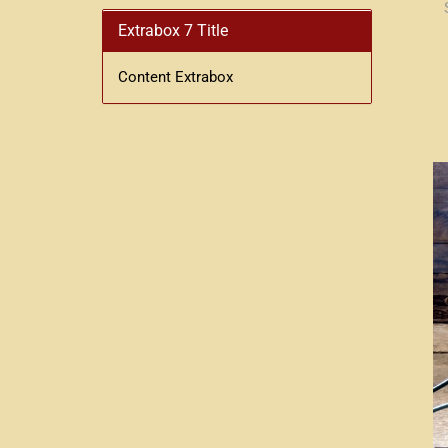
Extrabox 7 Title
Content Extrabox