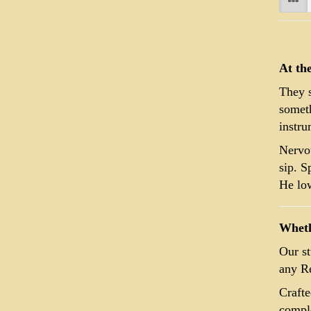
At th
They s
someth
instru
Nervou
sip. S
He low
Whethe
Our st
any Re
Crafte
comple