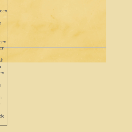
ngen
n
gen
hen
ch
n
en.
e
g
h
)
de