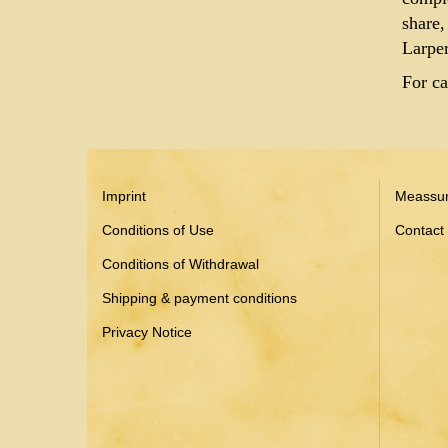
share,
Larper
For ca
Imprint
Meassu
Conditions of Use
Contact
Conditions of Withdrawal
Shipping & payment conditions
Privacy Notice