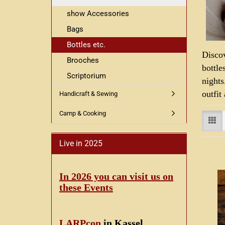
show Accessories
Bags
Bottles etc.
Disco
Brooches
bottle
Scriptorium
nights
outfit
Handicraft & Sewing
Camp & Cooking
Live in 2025
In 2026 you can visit us on
these Events
LARPcon
in Kassel