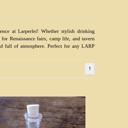
ence at Larperlei! Whether stylish drinking
r for Renaissance fairs, camp life, and tavern
and full of atmosphere. Perfect for any LARP
1