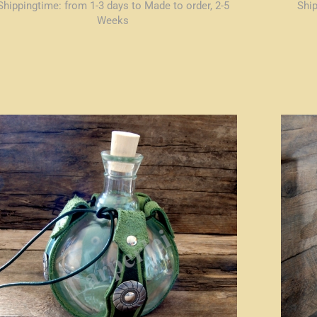
Shippingtime:
from 1-3 days to Made to order, 2-5
Shi
Weeks