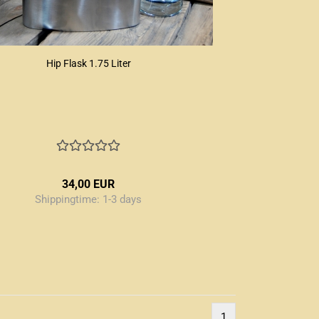
Hip Flask 1.75 Liter
34,00 EUR
Shippingtime:
1-3 days
1