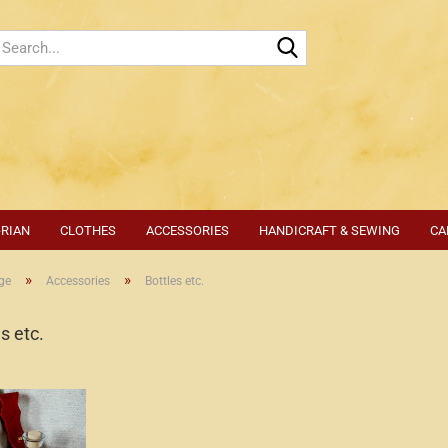
Search...
-RIAN
CLOTHES
ACCESSORIES
HANDICRAFT & SEWING
CA
»
»
ge
Accessories
Bottles etc.
s etc.