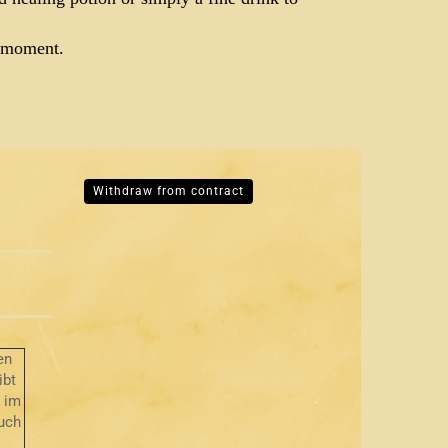
e moment.
Withdraw from contract
en
ibt
r im
uch