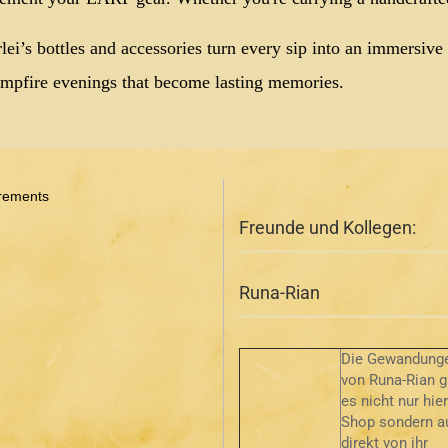
lei’s bottles and accessories turn every sip into an immersiv
mpfire evenings that become lasting memories.
rements
Freunde und Kollegen:
Runa-Rian
Die Gewandung
von Runa-Rian g
es nicht nur hie
Shop sondern a
direkt von ihr