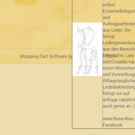
selbst.
Einzelanfertigu
und
Auftragsarbeite
aus Leder. Sie
fertigt
Ledergewandun
aus den Bereic
Mittelalter, Larp
Shopping Cart Software
by Gambio.com © 2026
und Cosplay na
euren Wünsche
und Vorstellung
Alltagstauglich
Lederbekleidun
fertigt sie auf
anfrage natürlic
auch gerne an ;-
www.Runa-Rian.
Facebook