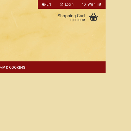
EN
Login
Wish list
Shopping Cart
0,00 EUR
MP & COOKING