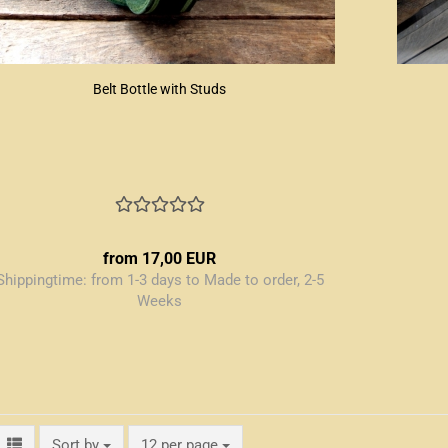
Belt Bottle with Studs
from 17,00 EUR
Shippingtime:
from 1-3 days to Made to order, 2-5
Weeks
Sort by
per page
Sort by
12 per page