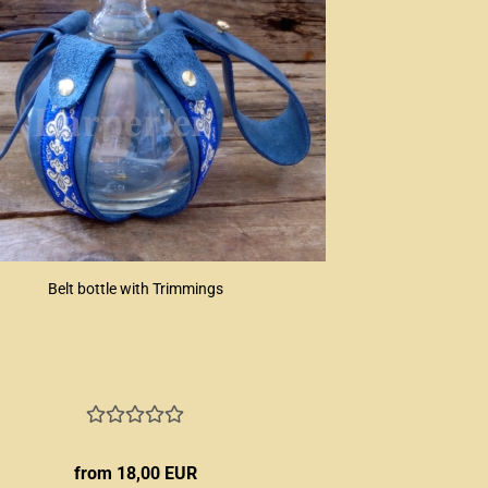
Belt bottle with Trimmings
from 18,00 EUR