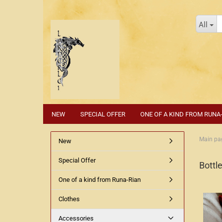
All
NEW
SPECIAL OFFER
ONE OF A KIND FROM RUNA
Main pa
New
Special Offer
Bottle
One of a kind from Runa-Rian
Clothes
Accessories