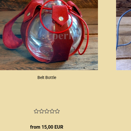
Belt Bottle
from 15,00 EUR