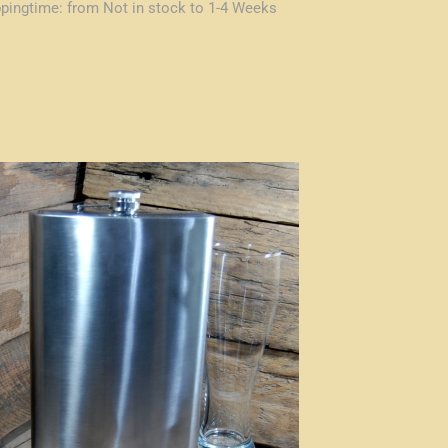
ppingtime:
from Not in stock to 1-4 Weeks