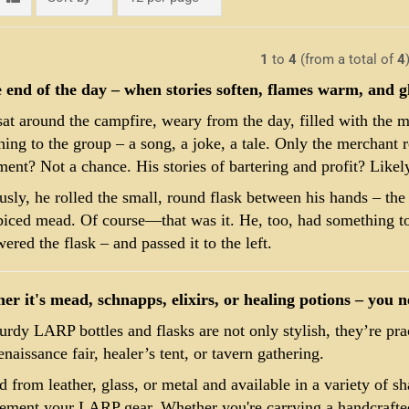
1
to
4
(from a total of
4
e end of the day – when stories soften, flames warm, and 
at around the campfire, weary from the day, filled with the 
ing to the group – a song, a joke, a tale. Only the merchant 
ment? Not a chance. His stories of bartering and profit? Likel
sly, he rolled the small, round flask between his hands – the 
piced mead. Of course—that was it. He, too, had something to
ered the flask – and passed it to the left.
r it's mead, schnapps, elixirs, or healing potions – you ne
urdy LARP bottles and flasks are not only stylish, they’re pr
naissance fair, healer’s tent, or tavern gathering.
d from leather, glass, or metal and available in a variety of sh
ment your LARP gear. Whether you're carrying a handcrafted 