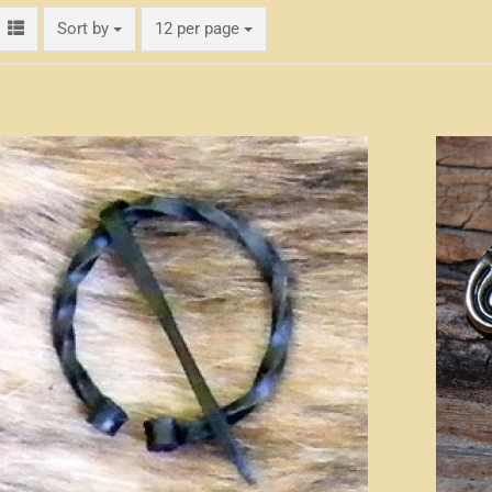
Sort by
per page
Sort by
12 per page