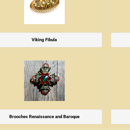
Viking Fibula
Brooches Renaissance and Baroque