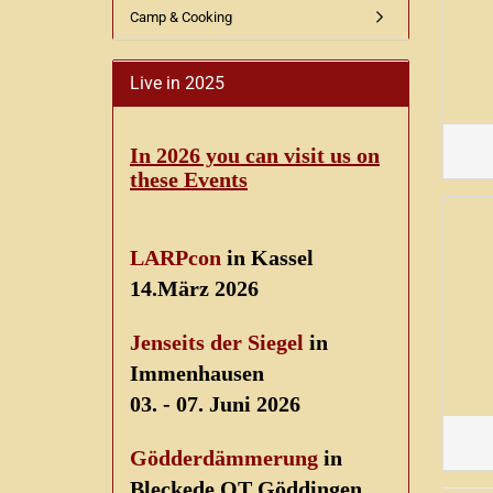
Camp & Cooking
Live in 2025
In 2026 you can visit us on
these Events
LARPcon
in Kassel
14.März 2026
Jenseits der Siegel
in
Immenhausen
03. - 07. Juni 2026
Gödderdämmerung
in
Bleckede OT Göddingen