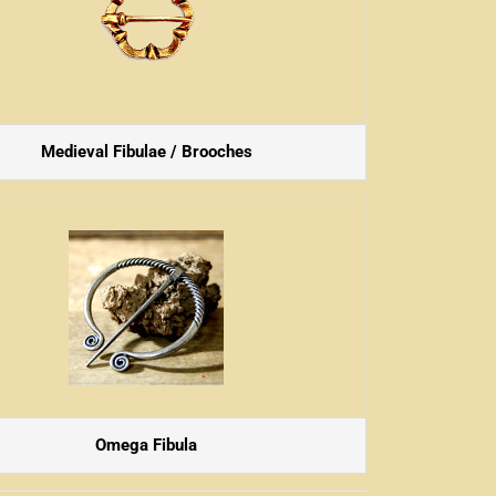
Medieval Fibulae / Brooches
Omega Fibula