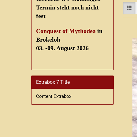
Termin steht noch nicht
fest
Conquest of Mythodea
in
Brokeloh
03. -09. August 2026
Extrabox 7 Title
Content Extrabox