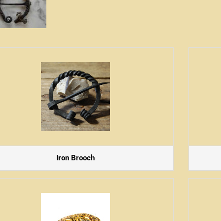
Iron Brooch