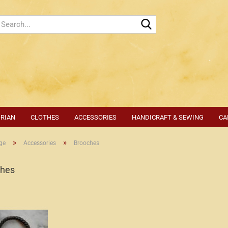
Search...
-RIAN
CLOTHES
ACCESSORIES
HANDICRAFT & SEWING
CA
»
»
ge
Accessories
Brooches
ches