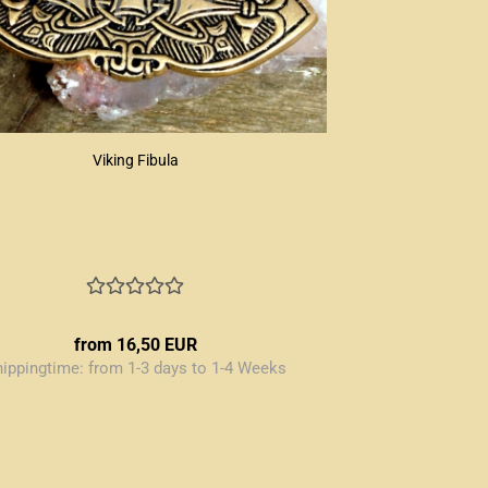
Viking Fibula
from 16,50 EUR
hippingtime:
from 1-3 days to 1-4 Weeks