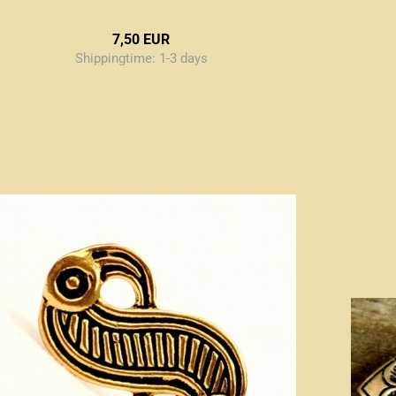
7,50 EUR
Shippingtime:
1-3 days