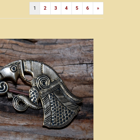
1
2
3
4
5
6
»