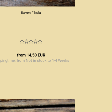
Raven Fibula
from 14,50 EUR
ppingtime:
from Not in stock to 1-4 Weeks