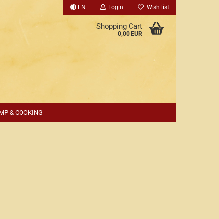
EN
Login
Wish list
Shopping Cart
0,00 EUR
MP & COOKING