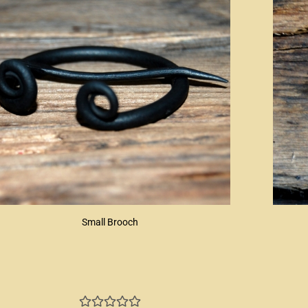
Small Brooch