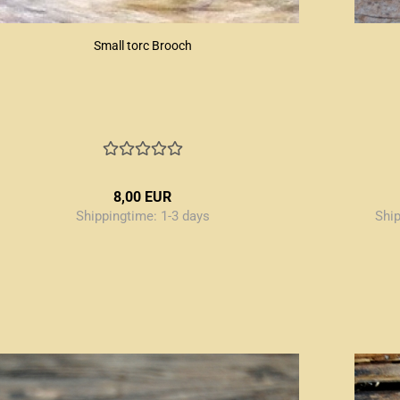
Small torc Brooch
8,00 EUR
Shippingtime:
1-3 days
Shi