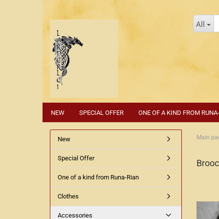
All
NEW
SPECIAL OFFER
ONE OF A KIND FROM RUNA
Main pa
New
Special Offer
Broo
One of a kind from Runa-Rian
Clothes
Accessories