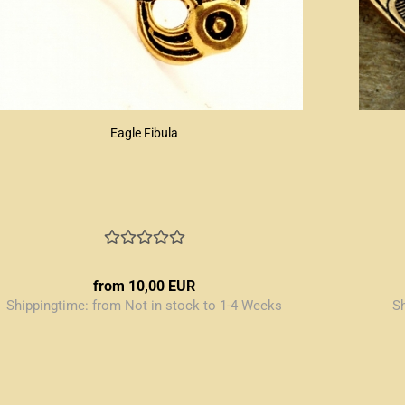
Eagle Fibula
from 10,00 EUR
Shippingtime:
from Not in stock to 1-4 Weeks
S