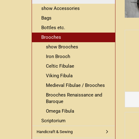
show Accessories
Bags
Bottles etc.
Brooches
show Brooches
Iron Brooch
Celtic Fibulae
Viking Fibula
Medieval Fibulae / Brooches
Brooches Renaissance and
Baroque
Omega Fibula
Scriptorium
Handicraft & Sewing