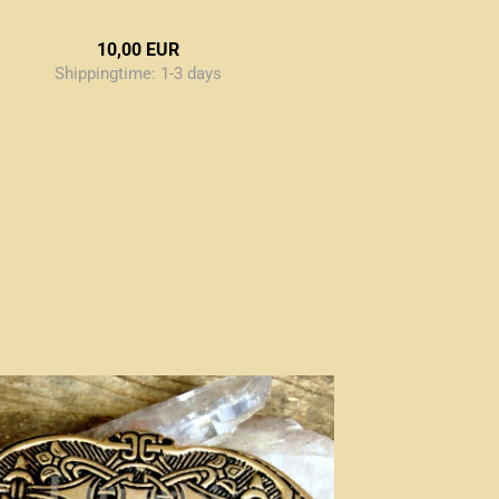
10,00 EUR
Shippingtime:
1-3 days