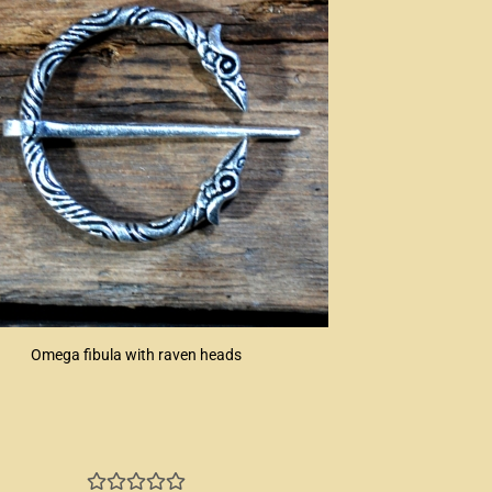
Omega fibula with raven heads