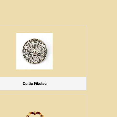
Celtic Fibulae