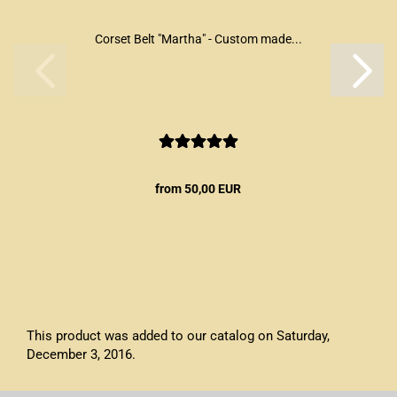
Corset Belt "Martha" - Custom made...
from 50,00 EUR
This product was added to our catalog on Saturday,
December 3, 2016.