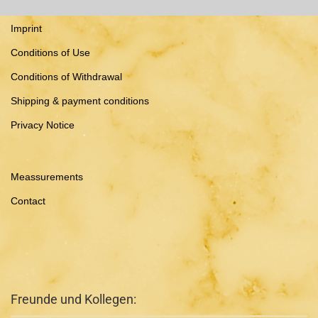
Imprint
Conditions of Use
Conditions of Withdrawal
Shipping & payment conditions
Privacy Notice
Meassurements
Contact
Freunde und Kollegen: