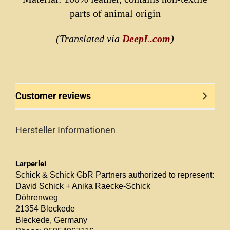
parts of animal origin
(Translated via
DeepL.com
)
Customer reviews
Hersteller Informationen
Larperlei
Schick & Schick GbR Partners authorized to represent:
David Schick + Anika Raecke-Schick
Döhrenweg
21354 Bleckede
Bleckede, Germany