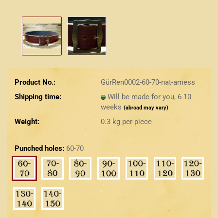
Product No.:
GürRen0002-60-70-nat-amess
Shipping time:
Will be made for you, 6-10
weeks
(abroad may vary)
Weight:
0.3
kg per piece
Punched holes:
60-70