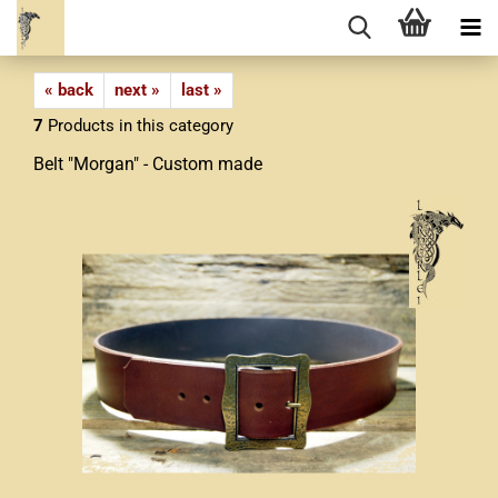
« back
next »
last »
7
Products in this category
Belt "Morgan" - Custom made