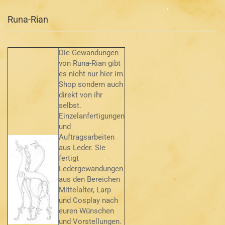
Runa-Rian
Die Gewandungen
von Runa-Rian gibt
es nicht nur hier im
Shop sondern auch
direkt von ihr
selbst.
Einzelanfertigungen
und
Auftragsarbeiten
aus Leder. Sie
fertigt
Ledergewandungen
aus den Bereichen
Mittelalter, Larp
und Cosplay nach
euren Wünschen
und Vorstellungen.