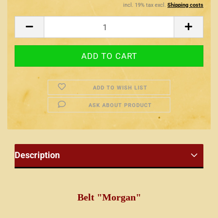
incl. 19% tax excl.
Shipping costs
ADD TO WISH LIST
ASK ABOUT PRODUCT
Description
Belt "Morgan"