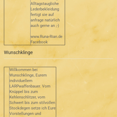
Alltagstaugliche
Lederbekleidung
fertigt sie auf
anfrage natürlich
auch gerne an ;-)
www.Runa-Rian.de
Facebook
Wunschklinge
Willkommen bei
Wunschklinge, Eurem
individuellem
LARPwaffenbauer. Vom
Knüppel bis zum
Kehlenschlitzer, vom
Schwert bis zum stilvollen
Stockdegen setze ich Eure
Vorstellungen und