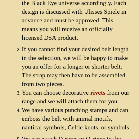
the Black Eye universe accordingly. Each
design is discussed with Ulisses Spiele in
advance and must be approved. This
means you will receive an officially
licensed DSA product.
If you cannot find your desired belt length
in the selection, we will be happy to make
you an offer for a longer or shorter belt.
The strap may then have to be assembled
from two pieces.
You can choose decorative
rivets
from our
range and we will attach them for you.
We have various punching stamps and can
emboss the belt with animal motifs,
nautical symbols, Celtic knots, or symbols
We can attach D-rings or O-rings to the