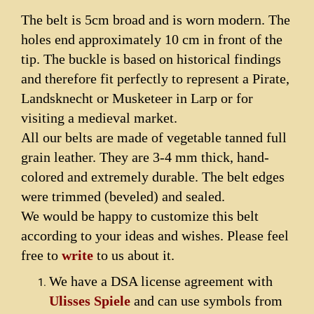
The belt is 5cm broad and is worn modern.
The
holes end approximately 10 cm in front of the
tip.
The buckle is based on historical findings
and therefore fit perfectly to represent a Pirate,
Landsknecht or Musketeer in Larp or for
visiting a medieval market.
All our belts are made of vegetable tanned full
grain leather. They are 3-4 mm thick, hand-
colored and extremely durable. The belt edges
were trimmed (beveled) and sealed.
We would be happy to customize this belt
according to your ideas and wishes. Please feel
free to
write
to us about it.
We have a DSA license agreement with
Ulisses Spiele
and can use symbols from