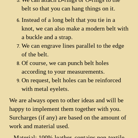
belt so that you can hang things on it.
Instead of a long belt that you tie in a
knot, we can also make a modern belt with
a buckle and a strap.
We can engrave lines parallel to the edge
of the belt.
Of course, we can punch belt holes
according to your measurements.
On request, belt holes can be reinforced
with metal eyelets.
We are always open to other ideas and will be
happy to implement them together with you.
Surcharges (if any) are based on the amount of
work and material used.
Material: 100% leather, contains non-textile