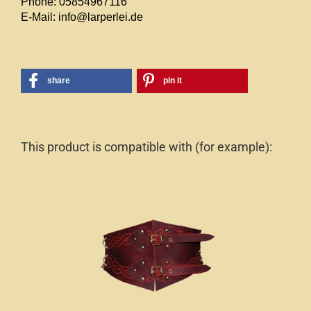
Phone: 05854967116
E-Mail: info@larperlei.de
share
pin it
This product is compatible with (for example):