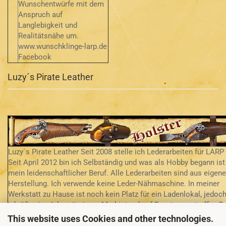
Wunschentwürfe mit dem
Anspruch auf
Langlebigkeit und
Realitätsnähe um.
www.wunschklinge-larp.de
Facebook
Luzy´s Pirate Leather
Luzy´s Pirate Leather Seit 2008 stelle ich Lederarbeiten für LARP 
Seit April 2012 bin ich Selbständig und was als Hobby begann ist
mein leidenschaftlicher Beruf. Alle Lederarbeiten sind aus eigene
Herstellung. Ich verwende keine Leder-Nähmaschine. In meiner
Werkstatt zu Hause ist noch kein Platz für ein Ladenlokal, jedoch
ich öfter im Jahr mit einem Marktstand auf Events anzutreffen D
Leder ist handverlesen und von mir persönlich beim Händler
This website uses Cookies and other technologies.