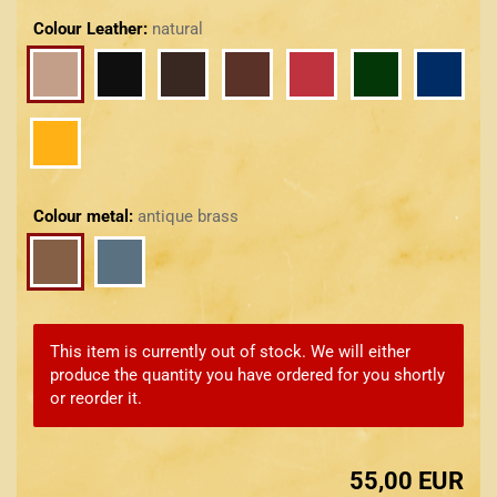
Colour Leather:
natural
Colour metal:
antique brass
This item is currently out of stock. We will either
produce the quantity you have ordered for you shortly
or reorder it.
55,00 EUR