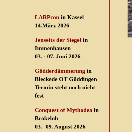
LARPcon
in Kassel
14.März 2026
Jenseits der Siegel
in
Immenhausen
03. - 07. Juni 2026
Gödderdämmerung
in
Bleckede OT Göddingen
Termin steht noch nicht
fest
Conquest of Mythodea
in
Brokeloh
03. -09. August 2026