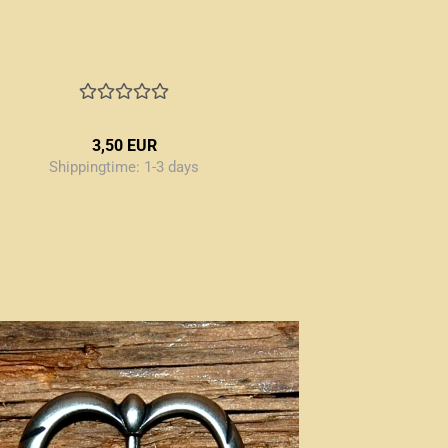
3,50 EUR
Shippingtime:
1-3 days