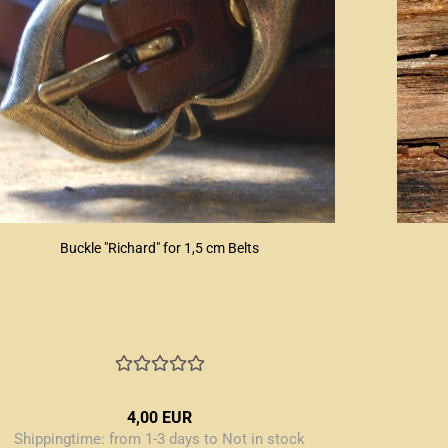
Buckle "Richard" for 1,5 cm Belts
4,00 EUR
Shippingtime:
from 1-3 days to Not in stock