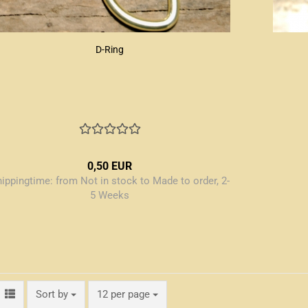
D-Ring
0,50 EUR
hippingtime:
from Not in stock to Made to order, 2-
5 Weeks
Sort by
per page
Sort by
12 per page