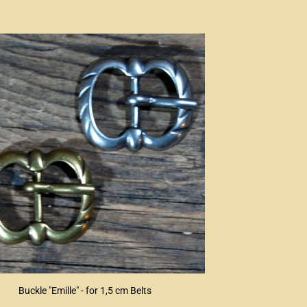
Buckle "Emille" - for 1,5 cm Belts