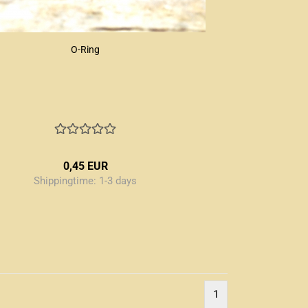
O-Ring
0,45 EUR
Shippingtime:
1-3 days
1