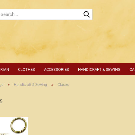
Search...
-RIAN
CLOTHES
ACCESSORIES
HANDICRAFT & SEWING
CA
»
»
ge
Handicraft & Sewing
Clasps
s