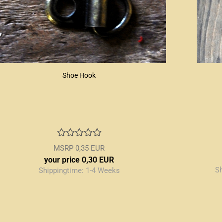
Shoe Hook
MSRP 0,35 EUR
your price 0,30 EUR
S
Shippingtime:
1-4 Weeks