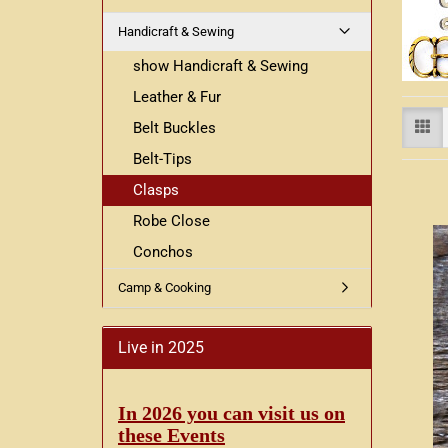
Handicraft & Sewing
show Handicraft & Sewing
Leather & Fur
Belt Buckles
Belt-Tips
Clasps
Robe Close
Conchos
Camp & Cooking
Live in 2025
In 2026 you can visit us on
these Events