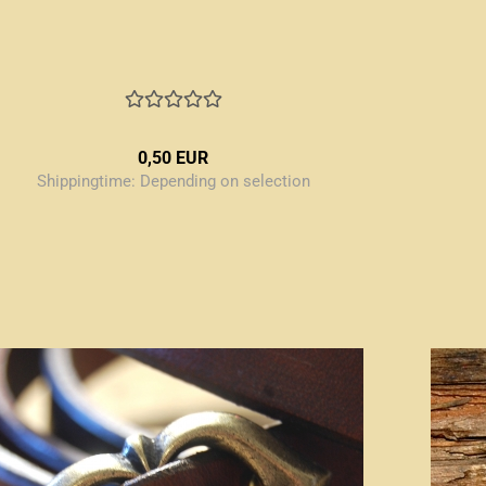
0,50 EUR
Shippingtime:
Depending on selection