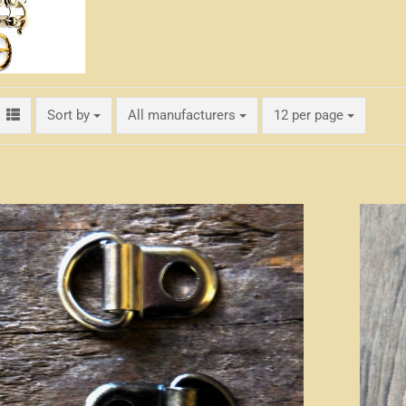
Sort by
per page
Sort by
All manufacturers
12 per page