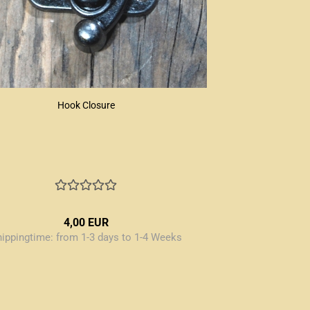
Hook Closure
4,00 EUR
hippingtime:
from 1-3 days to 1-4 Weeks