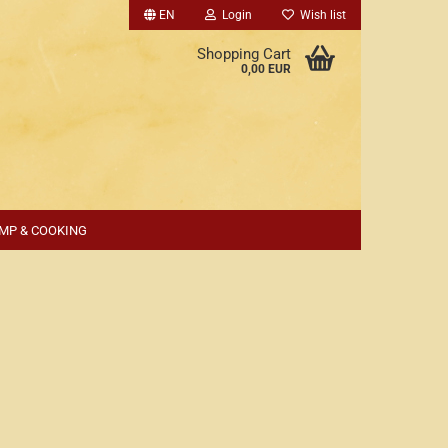
EN
Login
Wish list
Shopping Cart
0,00 EUR
MP & COOKING