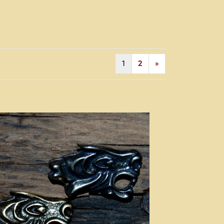
1
2
»