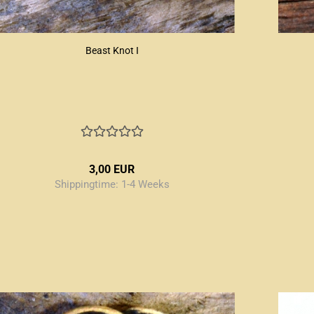
Beast Knot I
3,00 EUR
Shippingtime:
1-4 Weeks