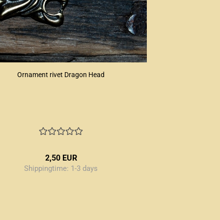
Ornament rivet Dragon Head
2,50 EUR
Shippingtime:
1-3 days