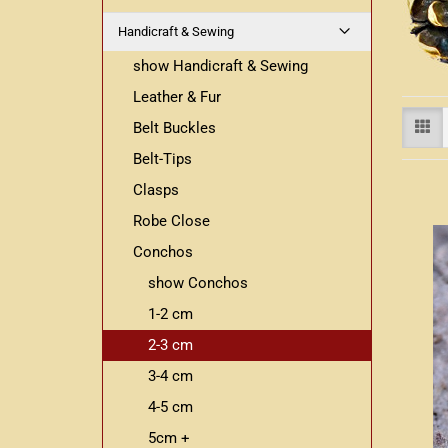
Handicraft & Sewing
show Handicraft & Sewing
Leather & Fur
Belt Buckles
Belt-Tips
Clasps
Robe Close
Conchos
show Conchos
1-2 cm
2-3 cm
3-4 cm
4-5 cm
5cm +