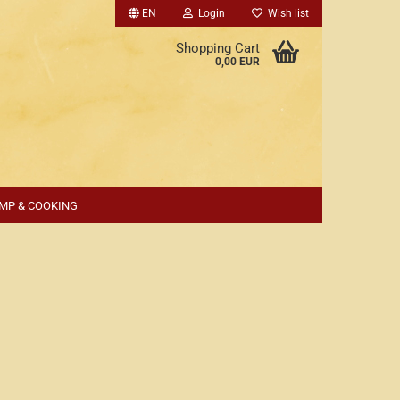
EN
Login
Wish list
Shopping Cart
0,00 EUR
MP & COOKING