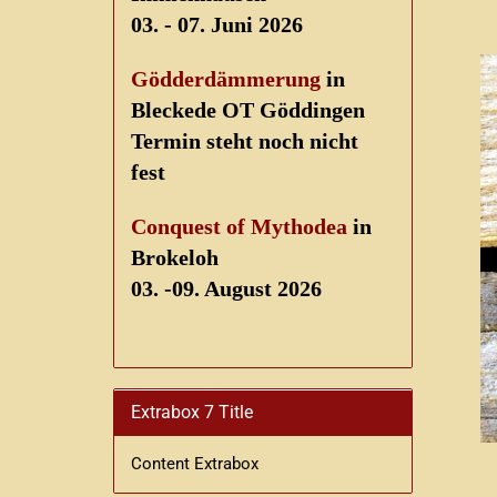
03. - 07. Juni 2026
Gödderdämmerung
in
Bleckede OT Göddingen
Termin steht noch nicht
fest
Conquest of Mythodea
in
Brokeloh
03. -09. August 2026
Extrabox 7 Title
Content Extrabox