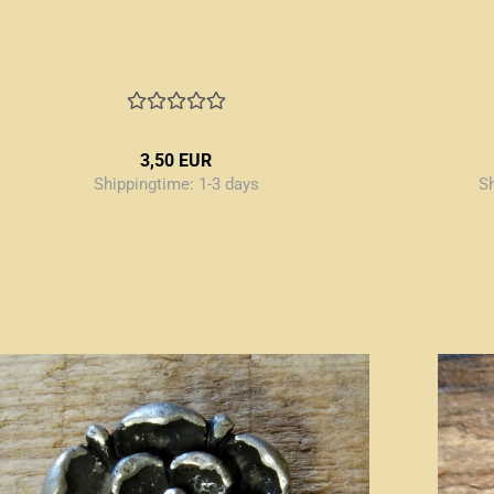
3,50 EUR
Shippingtime:
1-3 days
S