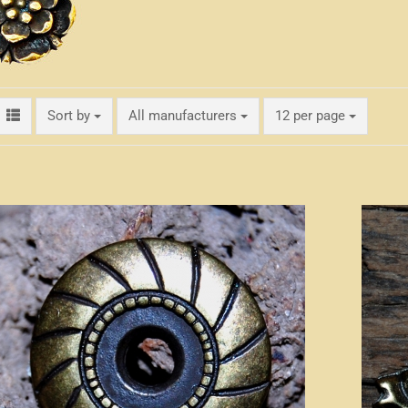
Sort by
per page
Sort by
All manufacturers
12 per page