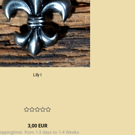
Lily I
3,00 EUR
hippingtime:
from 1-3 days to 1-4 Weeks