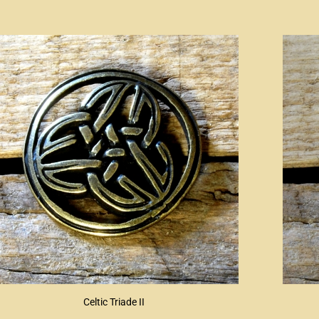
Celtic Triade II