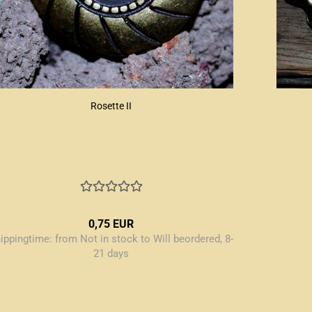
Rosette II
0,75 EUR
ippingtime:
from Not in stock to Will beordered, 8-
21 days