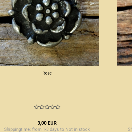
Rose
3,00 EUR
Shippingtime:
from 1-3 days to Not in stock
S