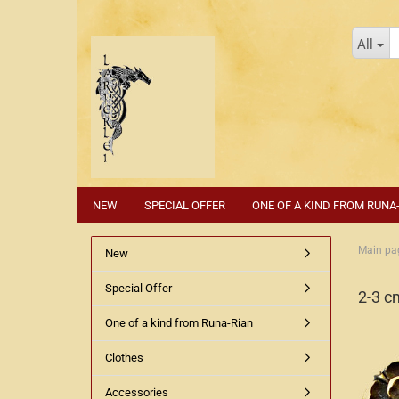
All
NEW
SPECIAL OFFER
ONE OF A KIND FROM RUNA
Main pa
New
Special Offer
2-3 c
One of a kind from Runa-Rian
Clothes
Accessories