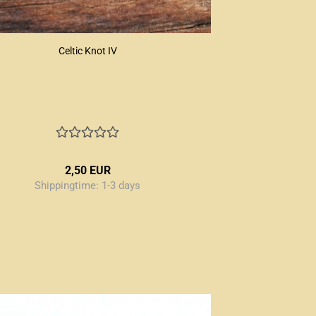
Celtic Knot IV
2,50 EUR
Shippingtime:
1-3 days