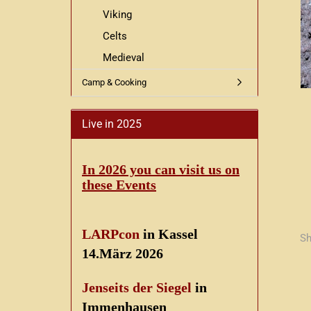
Viking
Celts
Medieval
Camp & Cooking
Live in 2025
In 2026 you can visit us on
these Events
LARPcon
in Kassel
Sh
14.März 2026
Jenseits der Siegel
in
Immenhausen