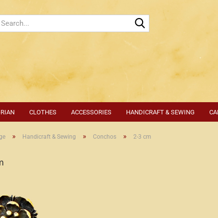
Search...
-RIAN
CLOTHES
ACCESSORIES
HANDICRAFT & SEWING
CA
»
»
»
ge
Handicraft & Sewing
Conchos
2-3 cm
m