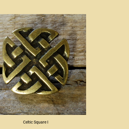
Celtic Square I