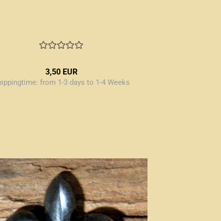
3,50 EUR
hippingtime:
from 1-3 days to 1-4 Weeks